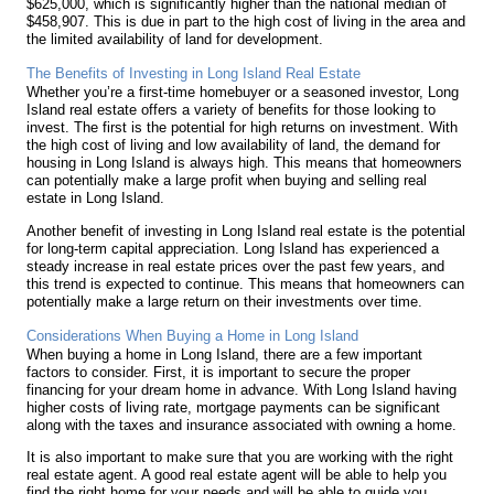
$625,000, which is significantly higher than the national median of
$458,907. This is due in part to the high cost of living in the area and
the limited availability of land for development.
The Benefits of Investing in Long Island Real Estate
Whether you’re a first-time homebuyer or a seasoned investor, Long
Island real estate offers a variety of benefits for those looking to
invest. The first is the potential for high returns on investment. With
the high cost of living and low availability of land, the demand for
housing in Long Island is always high. This means that homeowners
can potentially make a large profit when buying and selling real
estate in Long Island.
Another benefit of investing in Long Island real estate is the potential
for long-term capital appreciation. Long Island has experienced a
steady increase in real estate prices over the past few years, and
this trend is expected to continue. This means that homeowners can
potentially make a large return on their investments over time.
Considerations When Buying a Home in Long Island
When buying a home in Long Island, there are a few important
factors to consider. First, it is important to secure the proper
financing for your dream home in advance. With Long Island having
higher costs of living rate, mortgage payments can be significant
along with the taxes and insurance associated with owning a home.
It is also important to make sure that you are working with the right
real estate agent. A good real estate agent will be able to help you
find the right home for your needs and will be able to guide you