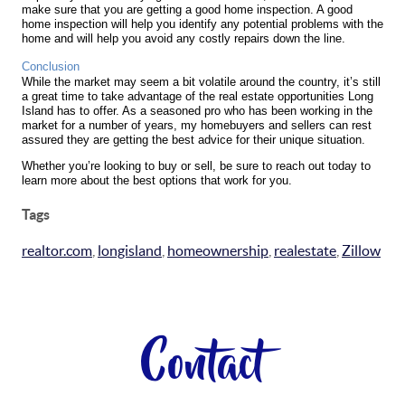
make sure that you are getting a good home inspection. A good
home inspection will help you identify any potential problems with the
home and will help you avoid any costly repairs down the line.
Conclusion
While the market may seem a bit volatile around the country, it’s still
a great time to take advantage of the real estate opportunities Long
Island has to offer. As a seasoned pro who has been working in the
market for a number of years, my homebuyers and sellers can rest
assured they are getting the best advice for their unique situation.
Whether you’re looking to buy or sell, be sure to reach out today to
learn more about the best options that work for you.
Tags
realtor.com
,
longisland
,
homeownership
,
realestate
,
Zillow
Contact