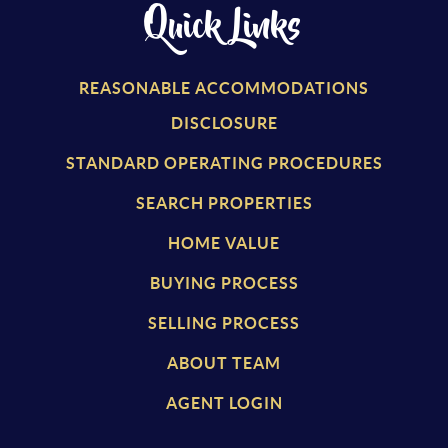
Quick Links
REASONABLE ACCOMMODATIONS
DISCLOSURE
STANDARD OPERATING PROCEDURES
SEARCH PROPERTIES
HOME VALUE
BUYING PROCESS
SELLING PROCESS
ABOUT TEAM
AGENT LOGIN