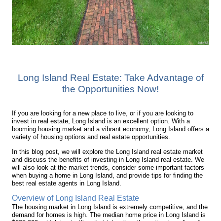
Long Island Real Estate: Take Advantage of
the Opportunities Now!
If you are looking for a new place to live, or if you are looking to
invest in real estate, Long Island is an excellent option. With a
booming housing market and a vibrant economy, Long Island offers a
variety of housing options and real estate opportunities.
In this blog post, we will explore the Long Island real estate market
and discuss the benefits of investing in Long Island real estate. We
will also look at the market trends, consider some important factors
when buying a home in Long Island, and provide tips for finding the
best real estate agents in Long Island.
Overview of Long Island Real Estate
The housing market in Long Island is extremely competitive, and the
demand for homes is high. The median home price in Long Island is