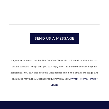
SEND US A MESSAGE
I agree to be contacted by The Dreyfuss Team via call, email, and text for real
estate services. To opt out, you can reply 'stop' at any time or reply 'help' for
assistance. You can also click the unsubscribe link in the emails. Message and
data rates may apply. Message frequency may vary.
Privacy Policy & Terms of
Service