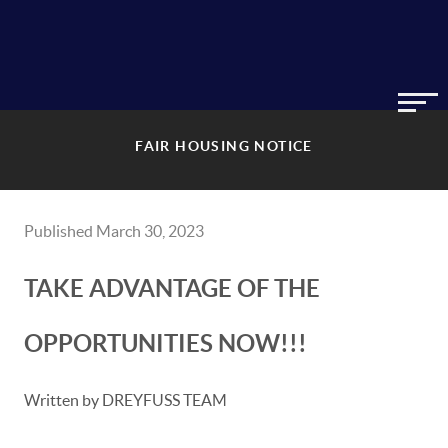
FAIR HOUSING NOTICE
Published March 30, 2023
TAKE ADVANTAGE OF THE
OPPORTUNITIES NOW!!!
Written by DREYFUSS TEAM