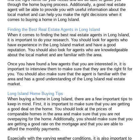
through the home buying process. Additionally, a good real estate
agent will be able to provide you with useful information about the
local market and can help you make the right decisions when it
comes to buying a home in Long Island.
Finding the Best Real Estate Agents in Long Island
When it comes to finding the best real estate agents in Long Island,
it is important to do your research. You should look for agents who
have experience in the Long Island market and have a good
reputation. You should also look for agents who are knowledgeable
about the local market and are familiar with the area.
Once you have found a few agents that you are interested in, it is
important to interview them to make sure that they are the right fit for
you. You should also make sure that the agent is familiar with the
area and has a good understanding of the Long Island real estate
market.
Long Island Home Buying Tips
When buying a home in Long Island, there are a few important tips to
keep in mind. First, it is important to make sure that you are getting
a good deal on the home. You should look at the prices of
comparable homes in the area and make sure that you are not
overpaying for the home. Additionally, you should make sure that you
are getting a good rate on the mortgage and that you are able to
afford the monthly payments.
Especially with the varying weather conditions, it is also important to