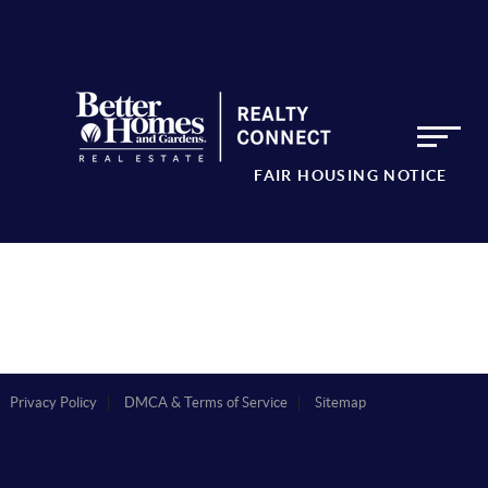
FAIR HOUSING NOTICE
Privacy Policy
DMCA & Terms of Service
Sitemap