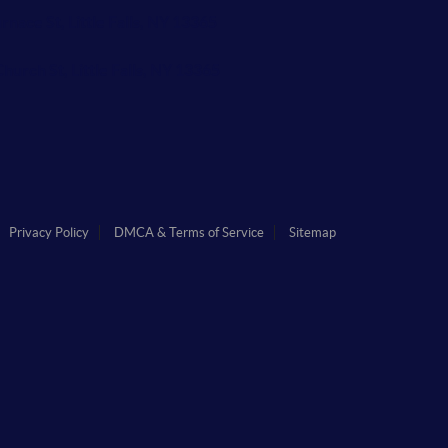
rnace St, Little Falls, NY 13365
hurch St, Little Falls, NY 13365
Privacy Policy
DMCA & Terms of Service
Sitemap