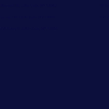
 Burwell St, Little Falls, NY 13365
92 Fu
Furnace St, Little Falls, NY 13365
191 C
N William St, Little Falls, NY 13365