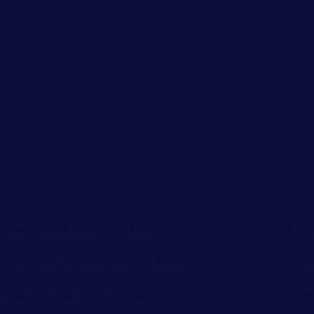
 Ashe Rd, Little Falls, NY 13365
212 B
 Thompson Rd, Little Falls, NY 13365
22 Pe
ebster St, Little Falls, NY 13365
142 S