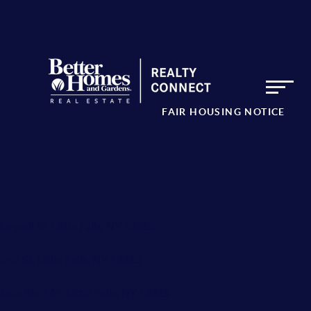
FAIR HOUSING NOTICE
urwell St, Little Falls, NY 13365
trie St, Little Falls, NY 13365
tate Rte 169, Little Falls, NY 13365