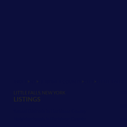
>
>
>
>
INDEX
NY
HERKIMER COUNTY
CITY
LITTLE FALLS
303
LITTLE FALLS, NEW YORK
LISTINGS
689
School Districts in Herkimer County
Neighborhoods in Herkimer County
6 W
Postal Codes in Herkimer County