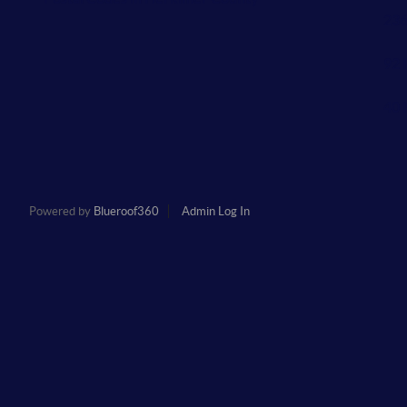
236
92 
40 
Powered by
Blueroof360
Admin Log In