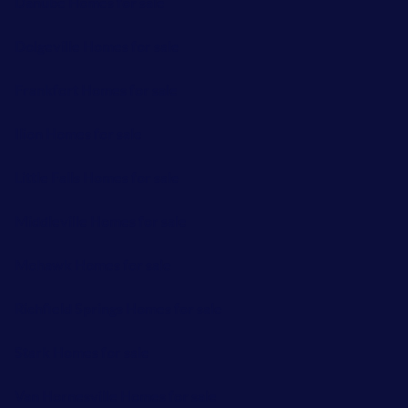
Danube Homes for sale
Dolgeville Homes for sale
Frankfort Homes for sale
Ilion Homes for sale
Little Falls Homes for sale
Middleville Homes for sale
Mohawk Homes for sale
Richfield Springs Homes for sale
Stark Homes for sale
Van Hornesville Homes for sale