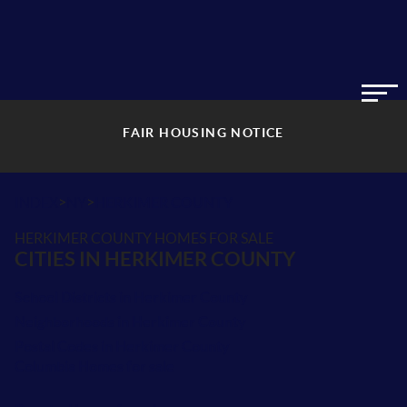
FAIR HOUSING NOTICE
>
>
INDEX
NY
HERKIMER COUNTY
HERKIMER COUNTY HOMES FOR SALE
CITIES IN HERKIMER COUNTY
School Districts in Herkimer County
Neighborhoods in Herkimer County
Postal Codes in Herkimer County
Columbia Homes for sale