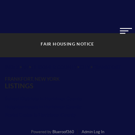
FAIR HOUSING NOTICE
>
>
>
>
INDEX
NY
HERKIMER COUNTY
CITY
FRANKFORT
FRANKFORT, NEW YORK
LISTINGS
School Districts in Herkimer County
Neighborhoods in Herkimer County
Postal Codes in Herkimer County
Powered by
Blueroof360
Admin Log In