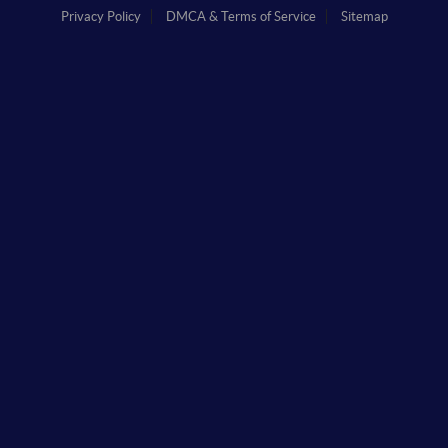
Privacy Policy
DMCA & Terms of Service
Sitemap