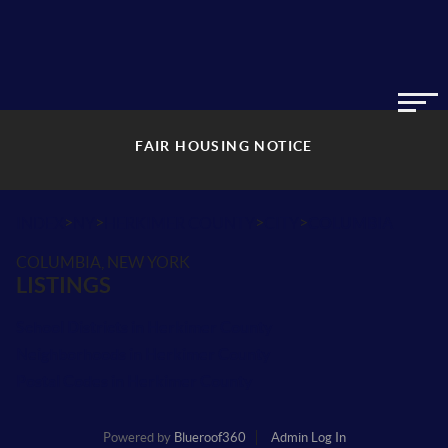
FAIR HOUSING NOTICE
>
>
>
>
INDEX
NY
HERKIMER COUNTY
CITY
COLUMBIA
COLUMBIA, NEW YORK
LISTINGS
School Districts in Herkimer County
Neighborhoods in Herkimer County
Postal Codes in Herkimer County
Powered by
Blueroof360
Admin Log In