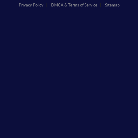
Privacy Policy
DMCA & Terms of Service
Sitemap