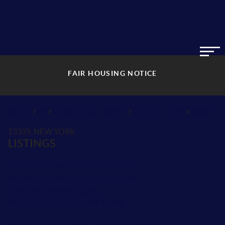
FAIR HOUSING NOTICE
>
>
>
>
INDEX
NY
HERKIMER COUNTY
POSTAL CODE
13339
13339, NEW YORK
LISTINGS
School Districts in Herkimer County
Neighborhoods in Herkimer County
Cities in Herkimer County
18 River St, Fort Plain, NY 13339