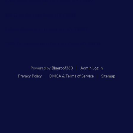
2786 State Route 80, Fort Plain, NY 13339
300 Gros Rd, Fort Plain, NY 13339
5 State Route 5, 1, Frankfort, NY 13340
1989 Fordsbush Spur Rd, Fort Plain, NY 13339
Powered by
Blueroof360
Admin Log In
Privacy Policy
DMCA & Terms of Service
Sitemap