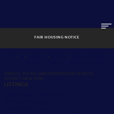
FAIR HOUSING NOTICE
>
>
>
>
INDEX
NY
HERKIMER
SCHOOL
OWEN D. YOUNG
COUNTY
DISTRICT
(VAN HORNESVILLE)
OWEN D. YOUNG (VAN HORNESVILLE) SCHOOL
DISTRICT, NEW YORK
LISTINGS
Neighborhoods in Herkimer County
Postal Codes in Herkimer County
Cities in Herkimer County