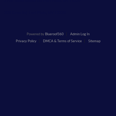
2786 State Route 80, Fort Plain, NY 13339
300 Gros Rd, Fort Plain, NY 13339
Powered by
Blueroof360
Admin Log In
Privacy Policy
DMCA & Terms of Service
Sitemap