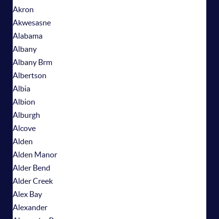
Akron
Akwesasne
Alabama
Albany
Albany Brm
Albertson
Albia
Albion
Alburgh
Alcove
Alden
Alden Manor
Alder Bend
Alder Creek
Alex Bay
Alexander