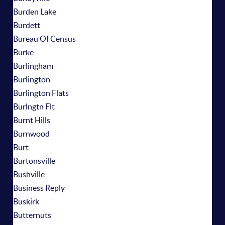
Burden Lake
Burdett
Bureau Of Census
Burke
Burlingham
Burlington
Burlington Flats
Burlngtn Flt
Burnt Hills
Burnwood
Burt
Burtonsville
Bushville
Business Reply
Buskirk
Butternuts