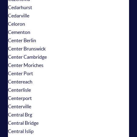
Cedarhurst
Cedarville
Celoron
Cementon
Center Berlin
Center Brunswick
Center Cambridge
Center Moriches
Center Port
Centereach
Centerlisle
Centerport
Centerville
Central Brg
Central Bridge
Central Islip