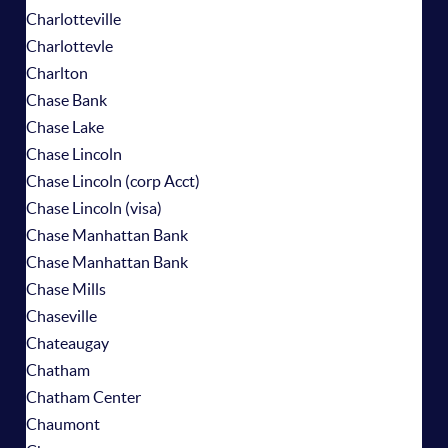
Charlotteville
Charlottevle
Charlton
Chase Bank
Chase Lake
Chase Lincoln
Chase Lincoln (corp Acct)
Chase Lincoln (visa)
Chase Manhattan Bank
Chase Manhattan Bank
Chase Mills
Chaseville
Chateaugay
Chatham
Chatham Center
Chaumont