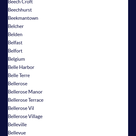
Beech Croft
Beechhurst
Beekmantown
Belcher
Belden
Belfast
Belfort
Belgium
Belle Harbor
Belle Terre
Bellerose
Bellerose Manor
Bellerose Terrace
Bellerose Vil
Bellerose Village
Belleville
Bellevue