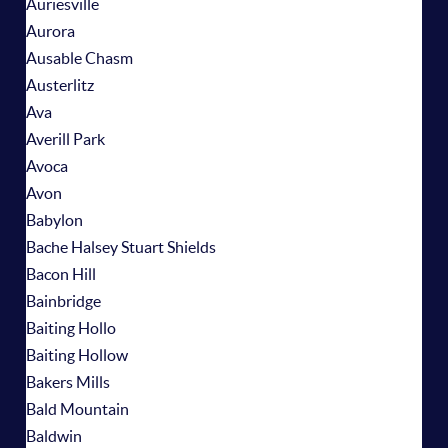
Auriesville
Aurora
Ausable Chasm
Austerlitz
Ava
Averill Park
Avoca
Avon
Babylon
Bache Halsey Stuart Shields
Bacon Hill
Bainbridge
Baiting Hollo
Baiting Hollow
Bakers Mills
Bald Mountain
Baldwin