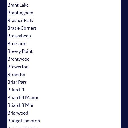
Brant Lake
Brantingham
Brasher Falls
Brasie Corners
Breakabeen
Breesport
Breezy Point
Brentwood
Brewerton
Brewster
Briar Park
Briarcliff
Briarcliff Manor
Briarcliff Mnr
Briarwood
Bridge Hampton