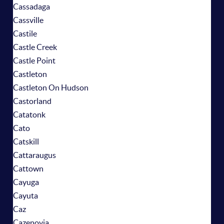
Cassadaga
Cassville
Castile
Castle Creek
Castle Point
Castleton
Castleton On Hudson
Castorland
Catatonk
Cato
Catskill
Cattaraugus
Cattown
Cayuga
Cayuta
Caz
Cazenovia