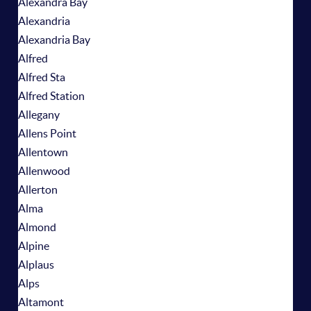
Alexandra Bay
Alexandria
Alexandria Bay
Alfred
Alfred Sta
Alfred Station
Allegany
Allens Point
Allentown
Allenwood
Allerton
Alma
Almond
Alpine
Alplaus
Alps
Altamont