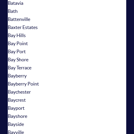
Batavia
Bath
Battenville
Baxter Estates
Bay Hills
Bay Point
Bay Port
Bay Shore
Bay Terrace
Bayberry
Bayberry Point
Baychester
Baycrest
Bayport
Bayshore
Bayside
Bayville