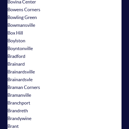
Bovina Center
Bowens Corners
Bowling Green
Bowmansville
Box Hill
Boylston
Boyntonville
Bradford
Brainard
Brainardsville
Brainardsvle
Braman Corners
Bramanville
Branchport
Brandreth
Brandywine
Brant