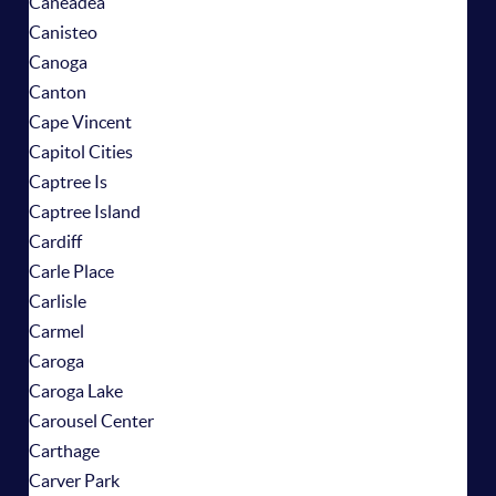
Caneadea
Canisteo
Canoga
Canton
Cape Vincent
Capitol Cities
Captree Is
Captree Island
Cardiff
Carle Place
Carlisle
Carmel
Caroga
Caroga Lake
Carousel Center
Carthage
Carver Park