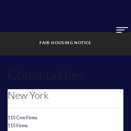
FAIR HOUSING NOTICE
Communities
New York
115 Crm Firms
115 Firms