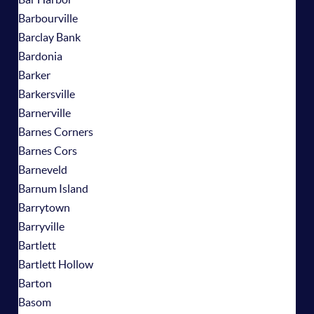
Barbourville
Barclay Bank
Bardonia
Barker
Barkersville
Barnerville
Barnes Corners
Barnes Cors
Barneveld
Barnum Island
Barrytown
Barryville
Bartlett
Bartlett Hollow
Barton
Basom