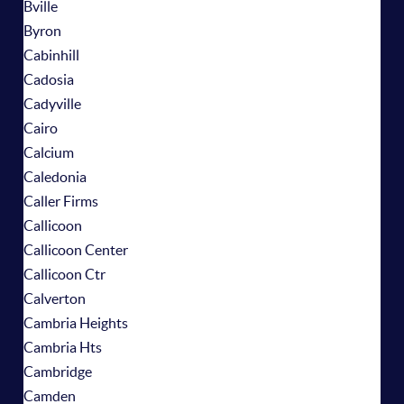
Bville
Byron
Cabinhill
Cadosia
Cadyville
Cairo
Calcium
Caledonia
Caller Firms
Callicoon
Callicoon Center
Callicoon Ctr
Calverton
Cambria Heights
Cambria Hts
Cambridge
Camden