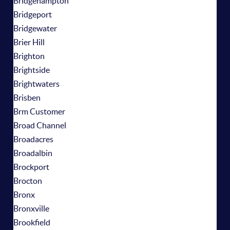
Bridgehampton
Bridgeport
Bridgewater
Brier Hill
Brighton
Brightside
Brightwaters
Brisben
Brm Customer
Broad Channel
Broadacres
Broadalbin
Brockport
Brocton
Bronx
Bronxville
Brookfield