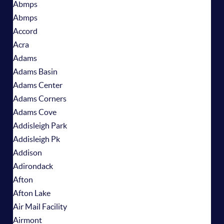
Abmps
Abmps
Accord
Acra
Adams
Adams Basin
Adams Center
Adams Corners
Adams Cove
Addisleigh Park
Addisleigh Pk
Addison
Adirondack
Afton
Afton Lake
Air Mail Facility
Airmont