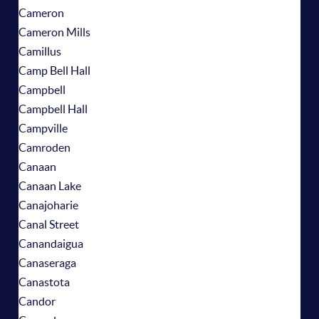
Cameron
Cameron Mills
Camillus
Camp Bell Hall
Campbell
Campbell Hall
Campville
Camroden
Canaan
Canaan Lake
Canajoharie
Canal Street
Canandaigua
Canaseraga
Canastota
Candor