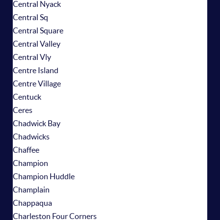
Central Nyack
Central Sq
Central Square
Central Valley
Central Vly
Centre Island
Centre Village
Centuck
Ceres
Chadwick Bay
Chadwicks
Chaffee
Champion
Champion Huddle
Champlain
Chappaqua
Charleston Four Corners