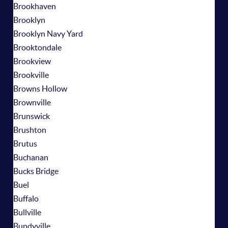
Brookhaven
Brooklyn
Brooklyn Navy Yard
Brooktondale
Brookview
Brookville
Browns Hollow
Brownville
Brunswick
Brushton
Brutus
Buchanan
Bucks Bridge
Buel
Buffalo
Bullville
Bundyville