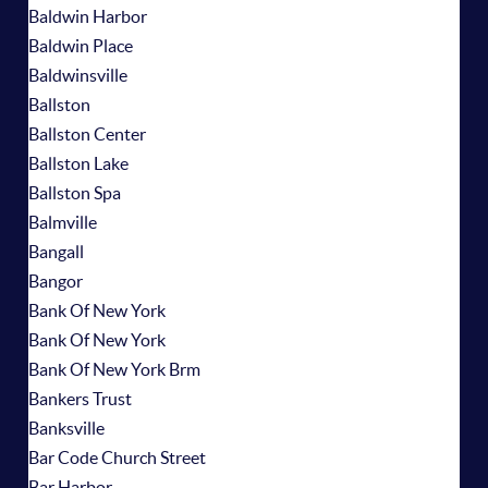
Baldwin Harbor
Baldwin Place
Baldwinsville
Ballston
Ballston Center
Ballston Lake
Ballston Spa
Balmville
Bangall
Bangor
Bank Of New York
Bank Of New York
Bank Of New York Brm
Bankers Trust
Banksville
Bar Code Church Street
Bar Harbor