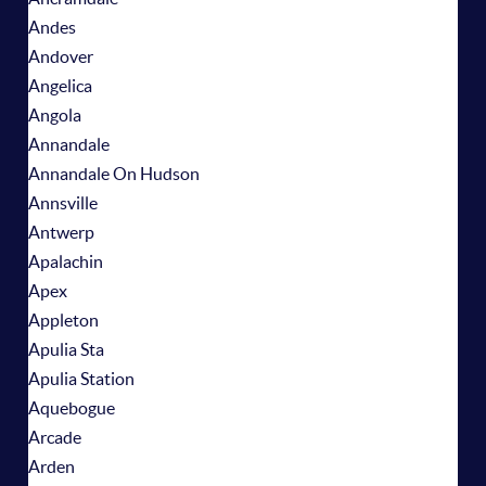
Andes
Andover
Angelica
Angola
Annandale
Annandale On Hudson
Annsville
Antwerp
Apalachin
Apex
Appleton
Apulia Sta
Apulia Station
Aquebogue
Arcade
Arden