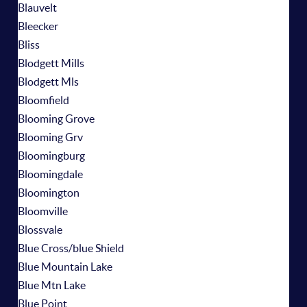
Blauvelt
Bleecker
Bliss
Blodgett Mills
Blodgett Mls
Bloomfield
Blooming Grove
Blooming Grv
Bloomingburg
Bloomingdale
Bloomington
Bloomville
Blossvale
Blue Cross/blue Shield
Blue Mountain Lake
Blue Mtn Lake
Blue Point