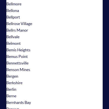
Bellmore
Bellona
Bellport
Bellrose Village
Bellrs Manor
Bellvale
Belmont
Bemis Heights
Bemus Point
Bennettsville
Benson Mines
Bergen
Berkshire
Berlin
Berne
Bernhards Bay