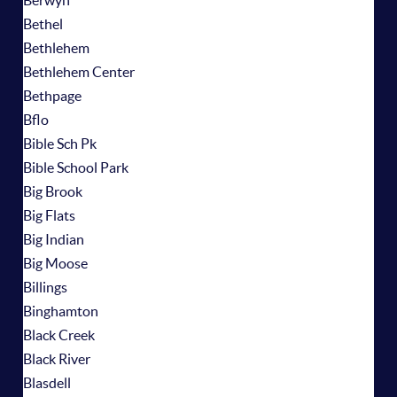
Berwyn
Bethel
Bethlehem
Bethlehem Center
Bethpage
Bflo
Bible Sch Pk
Bible School Park
Big Brook
Big Flats
Big Indian
Big Moose
Billings
Binghamton
Black Creek
Black River
Blasdell