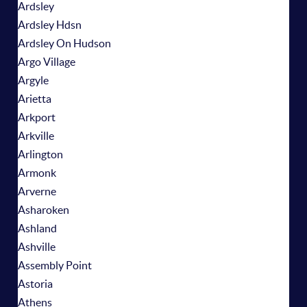
Ardsley
Ardsley Hdsn
Ardsley On Hudson
Argo Village
Argyle
Arietta
Arkport
Arkville
Arlington
Armonk
Arverne
Asharoken
Ashland
Ashville
Assembly Point
Astoria
Athens