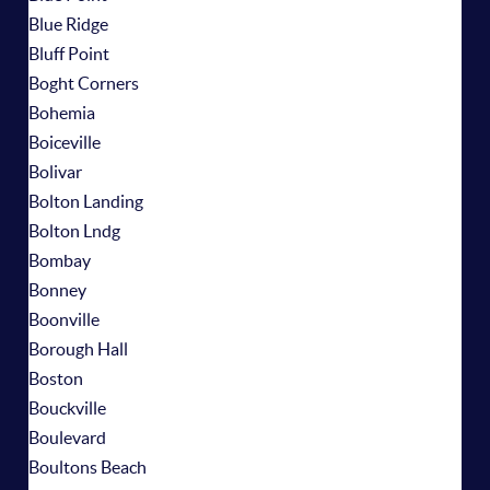
Blue Ridge
Bluff Point
Boght Corners
Bohemia
Boiceville
Bolivar
Bolton Landing
Bolton Lndg
Bombay
Bonney
Boonville
Borough Hall
Boston
Bouckville
Boulevard
Boultons Beach