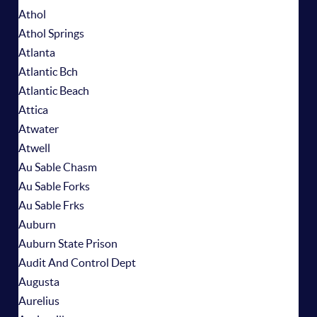
Athol
Athol Springs
Atlanta
Atlantic Bch
Atlantic Beach
Attica
Atwater
Atwell
Au Sable Chasm
Au Sable Forks
Au Sable Frks
Auburn
Auburn State Prison
Audit And Control Dept
Augusta
Aurelius