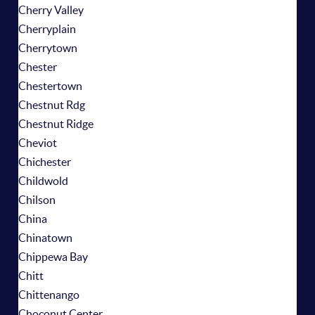
Cherry Valley
Cherryplain
Cherrytown
Chester
Chestertown
Chestnut Rdg
Chestnut Ridge
Cheviot
Chichester
Childwold
Chilson
China
Chinatown
Chippewa Bay
Chitt
Chittenango
Choconut Center