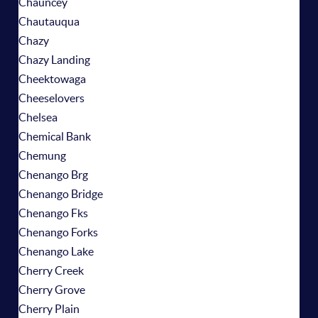
Chauncey
Chautauqua
Chazy
Chazy Landing
Cheektowaga
Cheeselovers
Chelsea
Chemical Bank
Chemung
Chenango Brg
Chenango Bridge
Chenango Fks
Chenango Forks
Chenango Lake
Cherry Creek
Cherry Grove
Cherry Plain