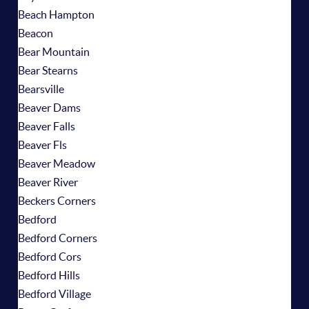
Beach Hampton
Beacon
Bear Mountain
Bear Stearns
Bearsville
Beaver Dams
Beaver Falls
Beaver Fls
Beaver Meadow
Beaver River
Beckers Corners
Bedford
Bedford Corners
Bedford Cors
Bedford Hills
Bedford Village