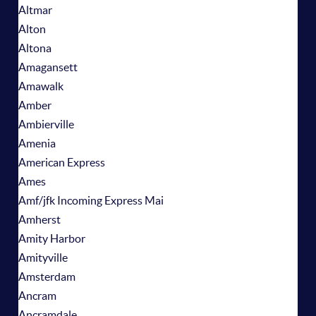
Altmar
Alton
Altona
Amagansett
Amawalk
Amber
Ambierville
Amenia
American Express
Ames
Amf/jfk Incoming Express Mai
Amherst
Amity Harbor
Amityville
Amsterdam
Ancram
Ancramdale